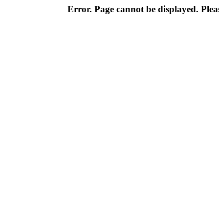
Error. Page cannot be displayed. Pleas